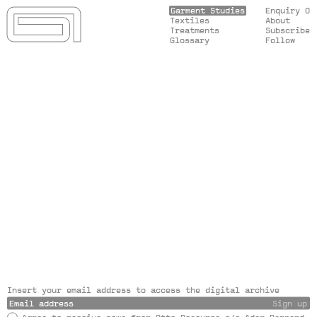
Garment Studies
Enquiry 0
Textiles
About
Treatments
Subscribe
Glossary
Follow
Insert your email address to access the digital archive
Sign up