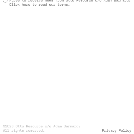
Agree to receive news from Otto Resource c/o Adam Barnard.
Click
here
to read our terms.
©2023 Otto Resource c/o Adam Barnard.
All rights reserved.
Privacy Policy