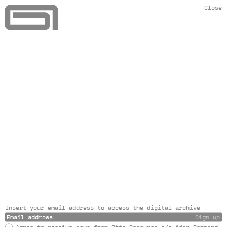
Close
Insert your email address to access the digital archive
Sign up