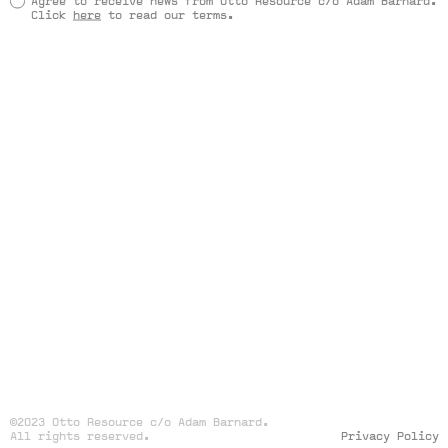
Agree to receive news from Otto Resource c/o Adam Barnard.
Click
here
to read our terms.
©2023 Otto Resource c/o Adam Barnard.
All rights reserved.
Privacy Policy